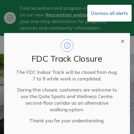
Find recreation and program information
Dismiss all alerts
on our new
Recreation webpage
, now
Clo
your one-stop destination for programs,
aler
services and community information.
City of Belleville
FDC Track Closure
The FDC Indoor Track will be closed from Aug.
7 to 9 while work is completed.
During this closure, customers are welcome to
use the Quite Sports and Wellness Centre
second-floor corridor as an alternative
walking option.
Thank you for your understanding.