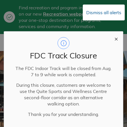
Find recreation and program information
Dismiss all alerts
on our new
Recreation webpage
, now
Clo
your one-stop destination for programs,
aler
services and community information.
City of Belleville
FDC Track Closure
The FDC Indoor Track will be closed from Aug.
7 to 9 while work is completed.
During this closure, customers are welcome to
use the Quite Sports and Wellness Centre
second-floor corridor as an alternative
walking option.
Thank you for your understanding.