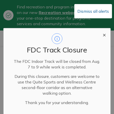
Find recreation and program information
Dismiss all alerts
on our new
Recreation webpage
, now
Clo
your one-stop destination for programs,
aler
services and community information.
City of Belleville
FDC Track Closure
Celebrating
The FDC Indoor Track will be closed from Aug.
AccessAbility
7 to 9 while work is completed.
Week in Belleville
During this closure, customers are welcome to
use the Quite Sports and Wellness Centre
second-floor corridor as an alternative
walking option.
May 06, 2026
Thank you for your understanding.