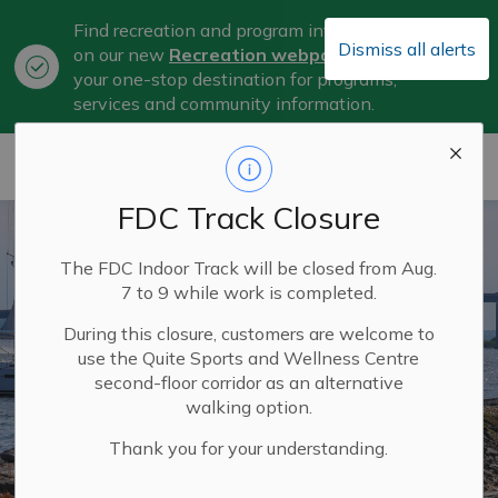
Find recreation and program information
Dismiss all alerts
on our new
Recreation webpage
, now
Clo
your one-stop destination for programs,
aler
services and community information.
City of Belleville
FDC Track Closure
The FDC Indoor Track will be closed from Aug.
7 to 9 while work is completed.
During this closure, customers are welcome to
use the Quite Sports and Wellness Centre
second-floor corridor as an alternative
walking option.
Thank you for your understanding.