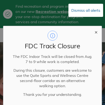
Find recreation and program information
Dismiss all alerts
on our new
Recreation webpage
, now
Clo
your one-stop destination for programs,
aler
services and community information.
City of Belleville
FDC Track Closure
The FDC Indoor Track will be closed from Aug.
7 to 9 while work is completed.
During this closure, customers are welcome to
use the Quite Sports and Wellness Centre
second-floor corridor as an alternative
walking option.
Thank you for your understanding.