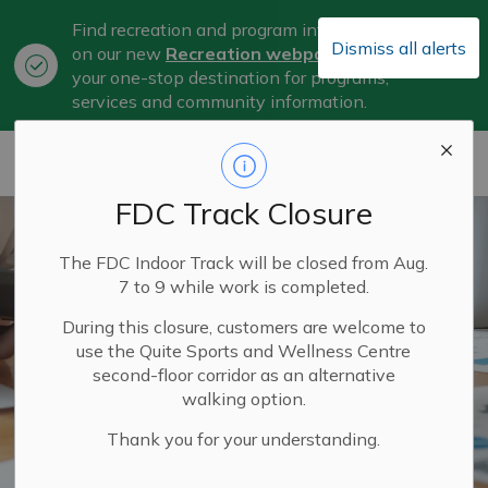
Find recreation and program information
Dismiss all alerts
on our new
Recreation webpage
, now
Clo
your one-stop destination for programs,
aler
services and community information.
City of Belleville
FDC Track Closure
The FDC Indoor Track will be closed from Aug.
7 to 9 while work is completed.
During this closure, customers are welcome to
use the Quite Sports and Wellness Centre
second-floor corridor as an alternative
walking option.
Thank you for your understanding.