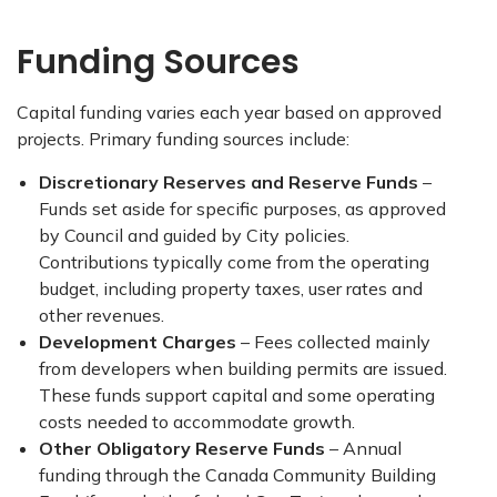
Funding Sources
Capital funding varies each year based on approved
projects. Primary funding sources include:
Discretionary Reserves and Reserve Funds
–
Funds set aside for specific purposes, as approved
by Council and guided by City policies.
Contributions typically come from the operating
budget, including property taxes, user rates and
other revenues.
Development Charges
– Fees collected mainly
from developers when building permits are issued.
These funds support capital and some operating
costs needed to accommodate growth.
Other Obligatory Reserve Funds
– Annual
funding through the Canada Community Building