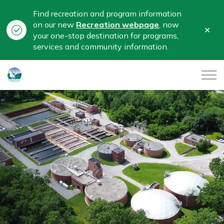
Find recreation and program information
on our new
Recreation webpage
, now
Clo
your one-stop destination for programs,
aler
services and community information.
City of Belleville