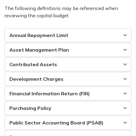
The following definitions may be referenced when
reviewing the capital budget.
Annual Repayment Limit
Asset Management Plan
Contributed Assets
Development Charges
Financial Information Return (FIR)
Purchasing Policy
Public Sector Accounting Board (PSAB)