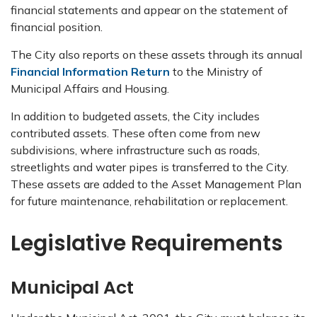
financial statements and appear on the statement of
financial position.
The City also reports on these assets through its annual
Financial Information Return
to the Ministry of
Municipal Affairs and Housing.
In addition to budgeted assets, the City includes
contributed assets. These often come from new
subdivisions, where infrastructure such as roads,
streetlights and water pipes is transferred to the City.
These assets are added to the Asset Management Plan
for future maintenance, rehabilitation or replacement.
Legislative Requirements
Municipal Act