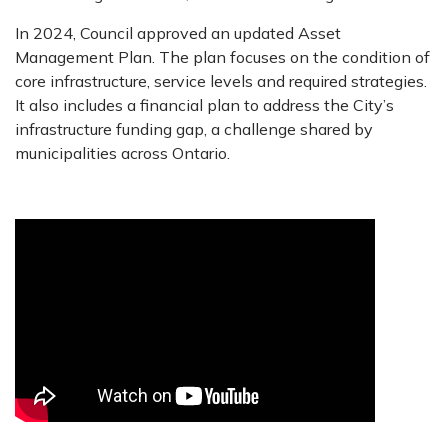
In 2024, Council approved an updated Asset
Management Plan. The plan focuses on the condition of
core infrastructure, service levels and required strategies.
It also includes a financial plan to address the City’s
infrastructure funding gap, a challenge shared by
municipalities across Ontario.