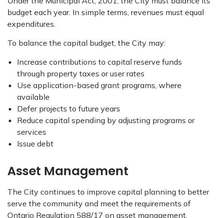
Under the Municipal Act, 2001, the City must balance its
budget each year. In simple terms, revenues must equal
expenditures.
To balance the capital budget, the City may:
Increase contributions to capital reserve funds
through property taxes or user rates
Use application-based grant programs, where
available
Defer projects to future years
Reduce capital spending by adjusting programs or
services
Issue debt
Asset Management
The City continues to improve capital planning to better
serve the community and meet the requirements of
Ontario Regulation 588/17 on asset management.