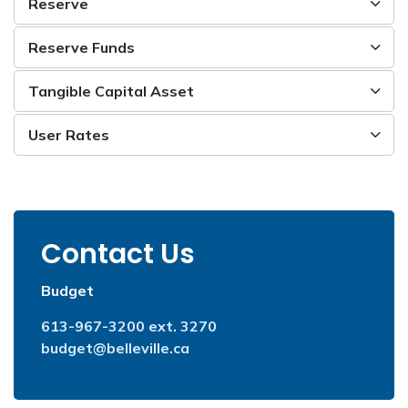
Reserve
Reserve Funds
Tangible Capital Asset
User Rates
Contact Us
Budget
613-967-3200 ext. 3270
budget@belleville.ca