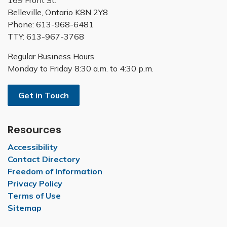
169 Front St.
Belleville, Ontario K8N 2Y8
Phone: 613-968-6481
TTY: 613-967-3768
Regular Business Hours
Monday to Friday 8:30 a.m. to 4:30 p.m.
Get in Touch
Resources
Accessibility
Contact Directory
Freedom of Information
Privacy Policy
Terms of Use
Sitemap