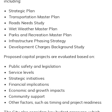
including:
Strategic Plan
Transportation Master Plan
Roads Needs Study
Wet Weather Master Plan
Parks and Recreation Master Plan
Infrastructure Phasing Strategy
Development Charges Background Study
Proposed capital projects are evaluated based on:
Public safety and legislation
Service levels
Strategic initiatives
Financial implications
Economic and growth impacts
Community support
Other factors, such as timing and project readiness