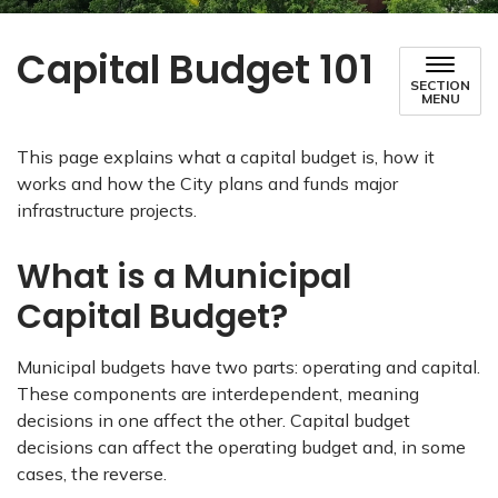
Capital Budget 101
SECTION
MENU
This page explains what a capital budget is, how it
works and how the City plans and funds major
infrastructure projects.
What is a Municipal
Capital Budget?
Municipal budgets have two parts: operating and capital.
These components are interdependent, meaning
decisions in one affect the other. Capital budget
decisions can affect the operating budget and, in some
cases, the reverse.