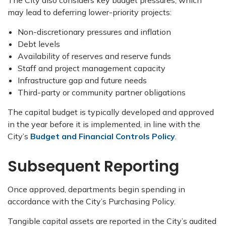
The City also considers key budget pressures, which
may lead to deferring lower-priority projects:
Non-discretionary pressures and inflation
Debt levels
Availability of reserves and reserve funds
Staff and project management capacity
Infrastructure gap and future needs
Third-party or community partner obligations
The capital budget is typically developed and approved
in the year before it is implemented, in line with the
City’s
Budget and Financial Controls Policy
.
Subsequent Reporting
Once approved, departments begin spending in
accordance with the City’s Purchasing Policy.
Tangible capital assets are reported in the City’s audited