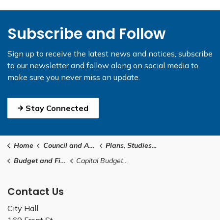
Subscribe and Follow
Sign up to receive the latest news and notices, subscribe
to our newsletter and follow along on social media to
make sure you never miss an update.
Stay Connected
Home
Council and Administration
Plans, Studies and Reports
Budget and Financial Reports
Capital Budget 101
Contact Us
City Hall