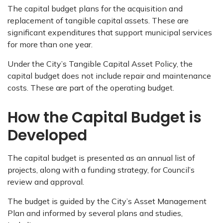
The capital budget plans for the acquisition and
replacement of tangible capital assets. These are
significant expenditures that support municipal services
for more than one year.
Under the City’s Tangible Capital Asset Policy, the
capital budget does not include repair and maintenance
costs. These are part of the operating budget.
How the Capital Budget is
Developed
The capital budget is presented as an annual list of
projects, along with a funding strategy, for Council’s
review and approval.
The budget is guided by the City’s Asset Management
Plan and informed by several plans and studies,