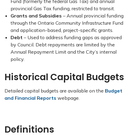
Fund (formerly the federal Gas Tax) and annual
provincial Gas Tax funding, restricted to transit.
Grants and Subsidies
– Annual provincial funding
through the Ontario Community Infrastructure Fund
and application-based, project-specific grants.
Debt
– Used to address funding gaps as approved
by Council. Debt repayments are limited by the
Annual Repayment Limit and the City’s internal
policy.
Historical Capital Budgets
Detailed capital budgets are available on the
Budget
and Financial Reports
webpage.
Definitions