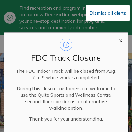
Find recreation and program information
Dismiss all alerts
on our new
Recreation webpage
, now
Clo
your one-stop destination for programs,
aler
services and community information.
City of Belleville
FDC Track Closure
The FDC Indoor Track will be closed from Aug.
7 to 9 while work is completed.
During this closure, customers are welcome to
use the Quite Sports and Wellness Centre
second-floor corridor as an alternative
walking option.
Thank you for your understanding.