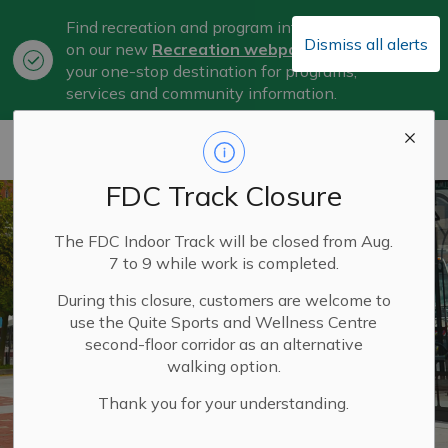
Find recreation and program information
Dismiss all alerts
on our new
Recreation webpage
, now
Clo
your one-stop destination for programs,
aler
services and community information.
City of Belleville
FDC Track Closure
The FDC Indoor Track will be closed from Aug.
7 to 9 while work is completed.
During this closure, customers are welcome to
use the Quite Sports and Wellness Centre
second-floor corridor as an alternative
walking option.
Thank you for your understanding.