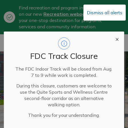
Find recreation and program information
Dismiss all alerts
on our new
Recreation webpage
, now
Clo
your one-stop destination for programs,
aler
services and community information.
City of Belleville
FDC Track Closure
The FDC Indoor Track will be closed from Aug.
7 to 9 while work is completed.
During this closure, customers are welcome to
use the Quite Sports and Wellness Centre
second-floor corridor as an alternative
walking option.
Thank you for your understanding.