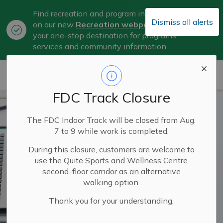
Find recreation and program information
Dismiss all alerts
on our new
Recreation webpage
, now
Clo
your one-stop destination for programs,
aler
services and community information.
City of Belleville
FDC Track Closure
The FDC Indoor Track will be closed from Aug.
7 to 9 while work is completed.
During this closure, customers are welcome to
use the Quite Sports and Wellness Centre
second-floor corridor as an alternative
walking option.
Thank you for your understanding.