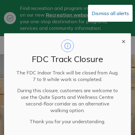
Find recreation and program information
Dismiss all alerts
on our new
Recreation webpage
, now
Clo
your one-stop destination for programs,
aler
services and community information.
City of Belleville
FDC Track Closure
The FDC Indoor Track will be closed from Aug.
7 to 9 while work is completed.
During this closure, customers are welcome to
use the Quite Sports and Wellness Centre
second-floor corridor as an alternative
walking option.
Thank you for your understanding.