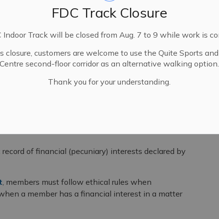
FDC Track Closure
Indoor Track will be closed from Aug. 7 to 9 while work is c
is closure, customers are welcome to use the Quite Sports an
Centre second-floor corridor as an alternative walking option
Thank you for your understanding.
rest Registry
c record of financial (pecuniary) interests declared by
t
, members must follow ethical rules when
 when a member has a financial interest in a matter