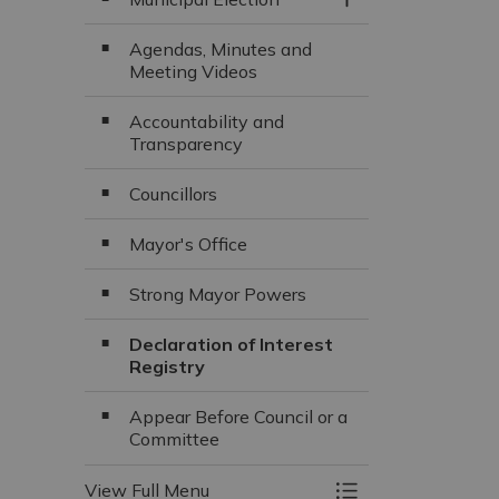
Toggle Section
Agendas, Minutes and
Meeting Videos
Accountability and
Transparency
Councillors
Mayor's Office
Strong Mayor Powers
Declaration of Interest
Registry
Appear Before Council or a
Committee
View Full Menu