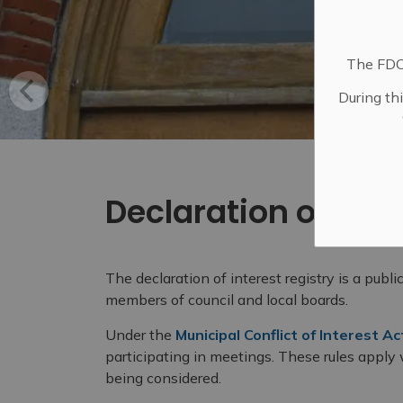
The FDC 
During th
Declaration of Inte
The declaration of interest registry is a publi
members of council and local boards.
Under the
Municipal Conflict of Interest Ac
participating in meetings. These rules apply
being considered.