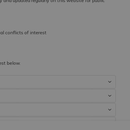
y and updated regularly on this website for public
l conflicts of interest
est below.