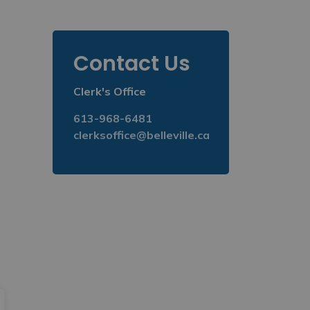
Toggle Menu Counc
Contact Us
Clerk's Office
613-968-6481
clerksoffice@belleville.ca