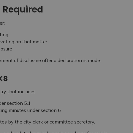
s Required
er:
ting
 voting on that matter
losure
ement of disclosure after a declaration is made.
ks
try that includes:
der section 5.1
ting minutes under section 6
tes by the city clerk or committee secretary.