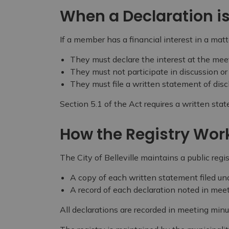
When a Declaration i
If a member has a financial interest in a matt
They must declare the interest at the mee
They must not participate in discussion or
They must file a written statement of disc
Section 5.1 of the Act requires a written stat
How the Registry Wor
The City of Belleville maintains a public regis
A copy of each written statement filed un
A record of each declaration noted in mee
All declarations are recorded in meeting minu