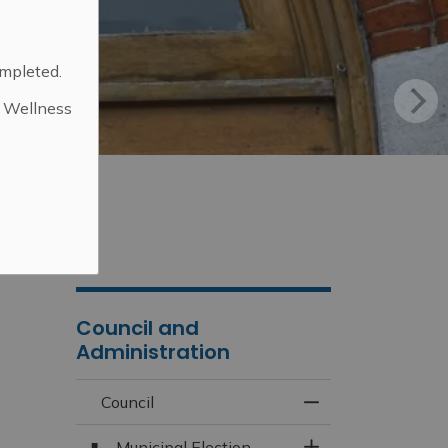
ompleted.
d Wellness
.
Council and
Administration
Council
Toggle Menu Counc
Municipal Election