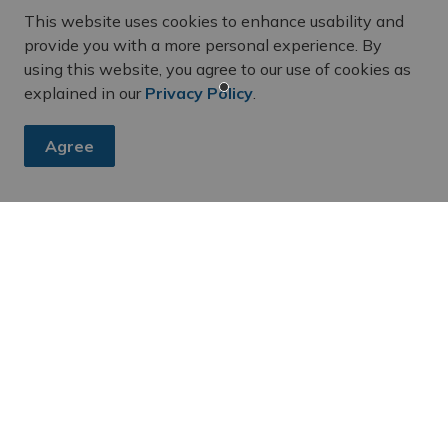
This website uses cookies to enhance usability and
provide you with a more personal experience. By
using this website, you agree to our use of cookies as
explained in our
Privacy Policy
.
Agree
es, subscribe to our newsletter and follow along on social me