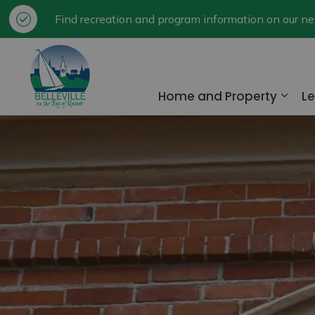
Find recreation and program information on our 
City of Belleville
Home and Property
Le
Expa