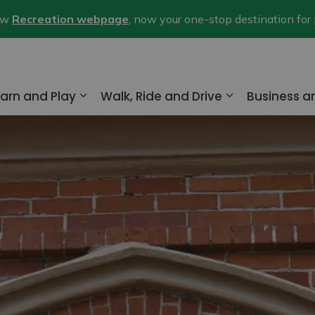
new
Recreation webpage
, now your one-stop destination for
arn and Play
Walk, Ride and Drive
Business 
nd sub pages Home and Property
Expand sub pages Learn and Play
Expand sub pa