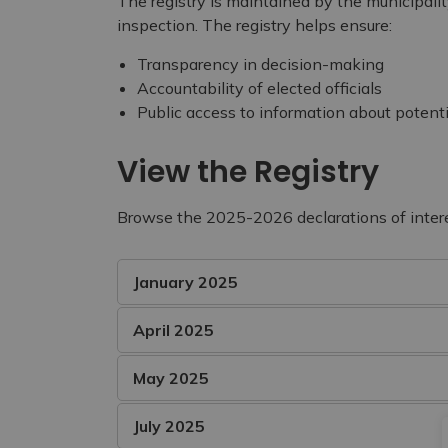
The registry is maintained by the municipalit
inspection. The registry helps ensure:
Transparency in decision-making
Accountability of elected officials
Public access to information about potentia
View the Registry
Browse the 2025-2026 declarations of inter
January 2025
April 2025
May 2025
July 2025