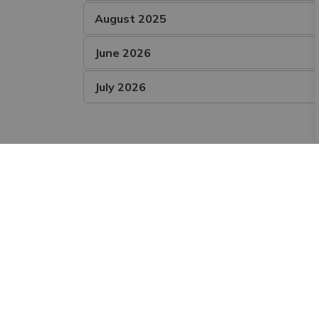
August 2025
June 2026
July 2026
Subscribe and Follow
Sign up to receive the latest news and notic
Stay Connected