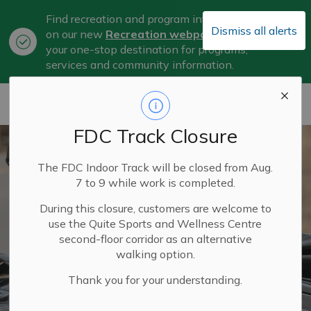
Find recreation and program information
Dismiss all alerts
on our new
Recreation webpage
, now
Clo
your one-stop destination for programs,
aler
services and community information.
City of Belleville
FDC Track Closure
The FDC Indoor Track will be closed from Aug.
7 to 9 while work is completed.
During this closure, customers are welcome to
use the Quite Sports and Wellness Centre
second-floor corridor as an alternative
walking option.
Thank you for your understanding.