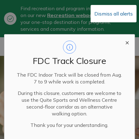
Find recreation and program information
Dismiss all alerts
on our new
Recreation webpage
, now
Clo
your one-stop destination for programs,
aler
services and community information.
City of Belleville
FDC Track Closure
The FDC Indoor Track will be closed from Aug.
7 to 9 while work is completed.
During this closure, customers are welcome to
use the Quite Sports and Wellness Centre
second-floor corridor as an alternative
walking option.
Thank you for your understanding.