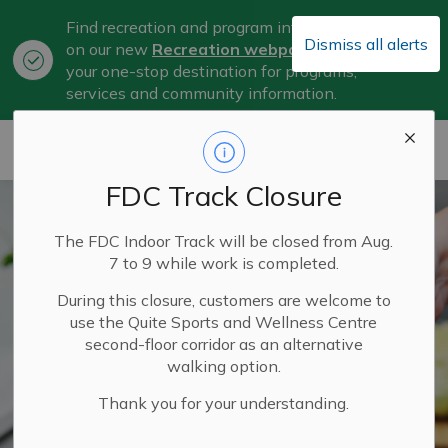
Find recreation and program information
Dismiss all alerts
on our new
Recreation webpage
, now
Clo
your one-stop destination for programs,
aler
services and community information.
City of Belleville
FDC Track Closure
The FDC Indoor Track will be closed from Aug.
7 to 9 while work is completed.
During this closure, customers are welcome to
use the Quite Sports and Wellness Centre
second-floor corridor as an alternative
walking option.
Thank you for your understanding.