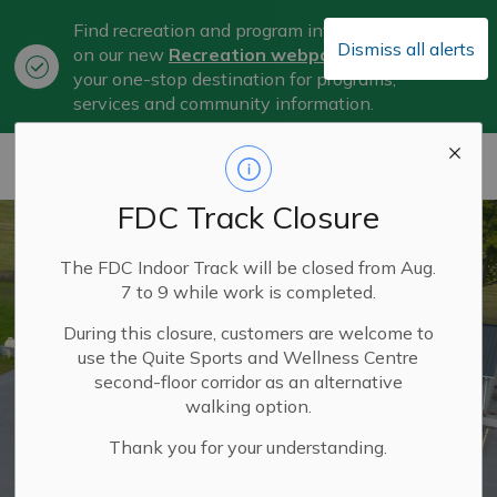
Find recreation and program information
Dismiss all alerts
on our new
Recreation webpage
, now
Clo
your one-stop destination for programs,
aler
services and community information.
City of Belleville
FDC Track Closure
The FDC Indoor Track will be closed from Aug.
7 to 9 while work is completed.
During this closure, customers are welcome to
use the Quite Sports and Wellness Centre
second-floor corridor as an alternative
walking option.
Thank you for your understanding.