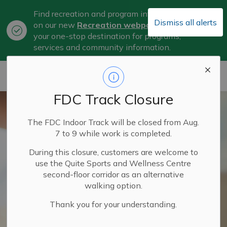
Find recreation and program information
Dismiss all alerts
on our new
Recreation webpage
, now
Clo
your one-stop destination for programs,
aler
services and community information.
City of Belleville
FDC Track Closure
The FDC Indoor Track will be closed from Aug.
7 to 9 while work is completed.
During this closure, customers are welcome to
use the Quite Sports and Wellness Centre
second-floor corridor as an alternative
walking option.
Thank you for your understanding.