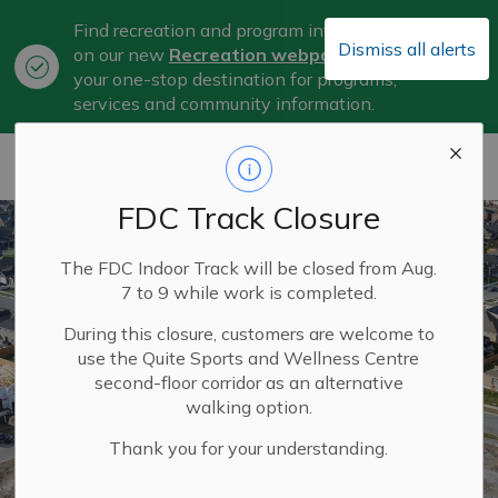
Find recreation and program information
Dismiss all alerts
on our new
Recreation webpage
, now
Clo
your one-stop destination for programs,
aler
services and community information.
City of Belleville
FDC Track Closure
The FDC Indoor Track will be closed from Aug.
7 to 9 while work is completed.
During this closure, customers are welcome to
use the Quite Sports and Wellness Centre
second-floor corridor as an alternative
walking option.
Thank you for your understanding.