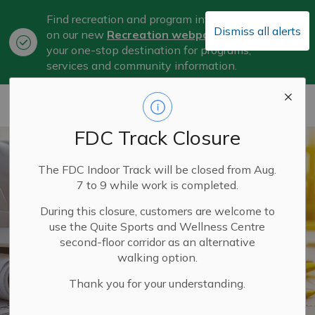
Find recreation and program information
Dismiss all alerts
on our new
Recreation webpage
, now
Clo
your one-stop destination for programs,
aler
services and community information.
City of Belleville
FDC Track Closure
The FDC Indoor Track will be closed from Aug.
7 to 9 while work is completed.
During this closure, customers are welcome to
use the Quite Sports and Wellness Centre
second-floor corridor as an alternative
walking option.
Thank you for your understanding.