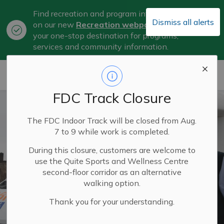
Find recreation and program information
Dismiss all alerts
on our new
Recreation webpage
, now
Clo
your one-stop destination for programs,
aler
services and community information.
City of Belleville
FDC Track Closure
The FDC Indoor Track will be closed from Aug.
7 to 9 while work is completed.
During this closure, customers are welcome to
use the Quite Sports and Wellness Centre
second-floor corridor as an alternative
walking option.
Thank you for your understanding.