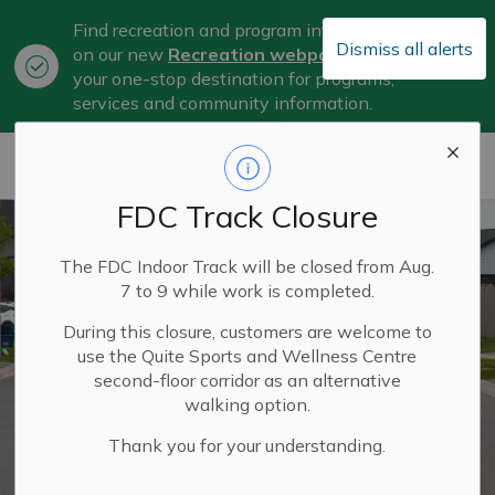
Find recreation and program information
Dismiss all alerts
on our new
Recreation webpage
, now
Clo
your one-stop destination for programs,
aler
services and community information.
City of Belleville
FDC Track Closure
The FDC Indoor Track will be closed from Aug.
7 to 9 while work is completed.
During this closure, customers are welcome to
use the Quite Sports and Wellness Centre
second-floor corridor as an alternative
walking option.
Thank you for your understanding.