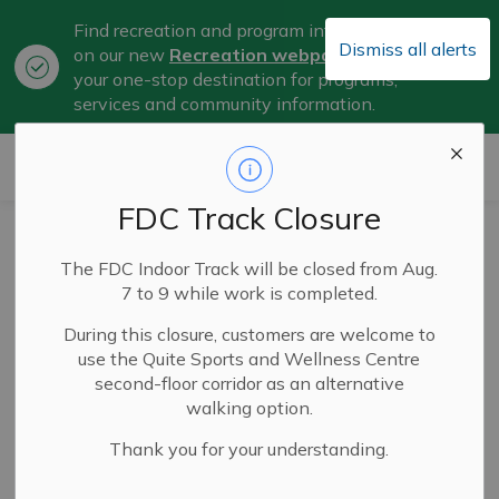
Find recreation and program information
Dismiss all alerts
on our new
Recreation webpage
, now
Clo
your one-stop destination for programs,
aler
services and community information.
City of Belleville
FDC Track Closure
City of Belleville
The FDC Indoor Track will be closed from Aug.
and Senators
7 to 9 while work is completed.
Announce
During this closure, customers are welcome to
use the Quite Sports and Wellness Centre
Extension of Lease
second-floor corridor as an alternative
walking option.
Agreement
Thank you for your understanding.