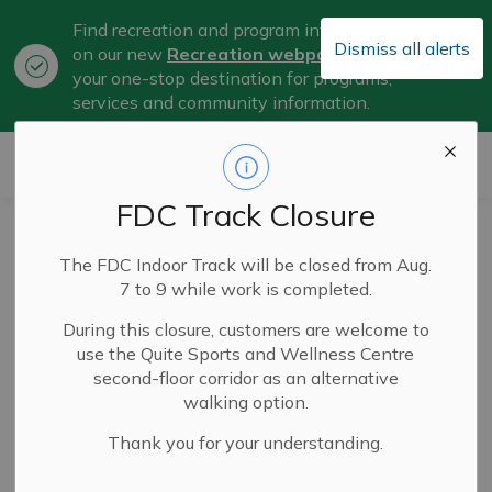
Find recreation and program information
Dismiss all alerts
on our new
Recreation webpage
, now
Clo
your one-stop destination for programs,
aler
services and community information.
City of Belleville
FDC Track Closure
City Operating
The FDC Indoor Track will be closed from Aug.
Budget Approved
7 to 9 while work is completed.
During this closure, customers are welcome to
use the Quite Sports and Wellness Centre
Feb 25, 2026
second-floor corridor as an alternative
walking option.
Thank you for your understanding.