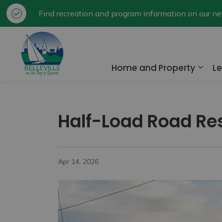
Find recreation and program information on our 
City of Belleville
Home and Property
Le
Expa
Half-Load Road Rest
Apr 14, 2026