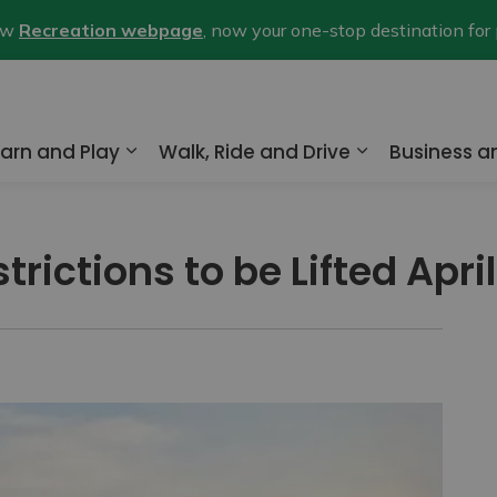
new
Recreation webpage
, now your one-stop destination for
arn and Play
Walk, Ride and Drive
Business 
nd sub pages Home and Property
Expand sub pages Learn and Play
Expand sub pa
rictions to be Lifted April