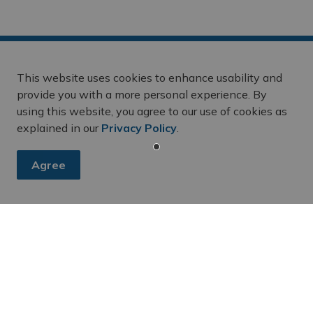
This website uses cookies to enhance usability and
provide you with a more personal experience. By
using this website, you agree to our use of cookies as
es, subscribe to our newsletter and follow along on social me
explained in our
Privacy Policy
.
Agree
 April 17