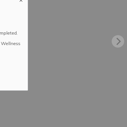
ompleted.
d Wellness
.