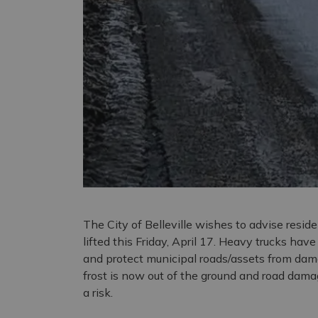
The City of Belleville wishes to advise resid
lifted this Friday, April 17. Heavy trucks hav
and protect municipal roads/assets from dam
frost is now out of the ground and road damag
a risk.