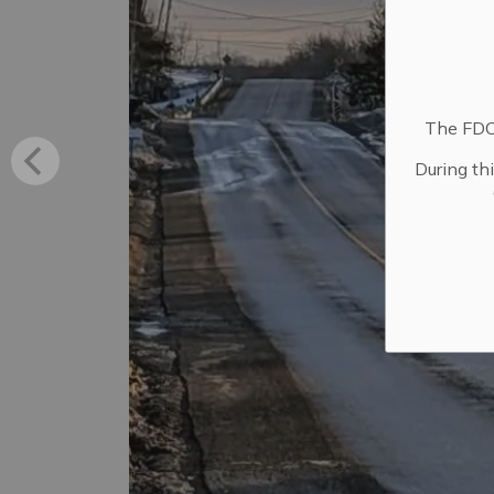
The FDC 
During th