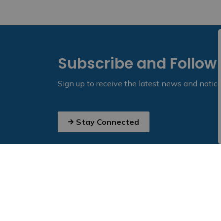
Subscribe and Follow
Sign up to receive the latest news and notic
Stay Connected
Home
News
Posts
Half-Load Road Restrictions to be Lifted