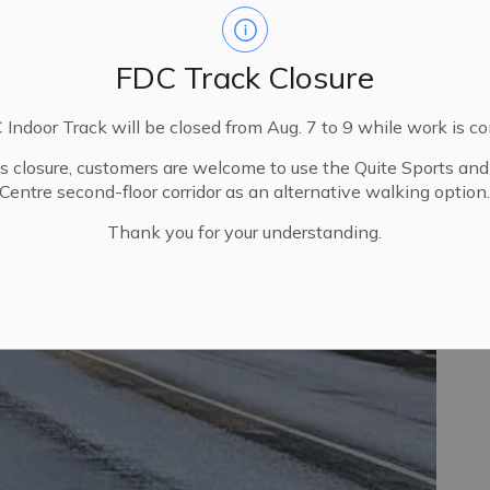
FDC Track Closure
Indoor Track will be closed from Aug. 7 to 9 while work is c
is closure, customers are welcome to use the Quite Sports an
Centre second-floor corridor as an alternative walking option
Thank you for your understanding.