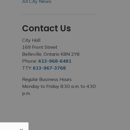
All City News
Contact Us
City Hall
169 Front Street
Belleville, Ontario K8N 2Y8
Phone:
613-968-6481
TTY:
613-967-3768
Regular Business Hours
Monday to Friday 8:30 a.m. to 4:30
p.m.