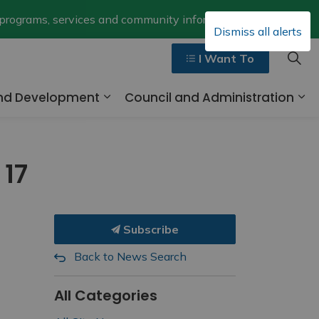
Clo
 programs, services and community information.
Dismiss all alerts
aler
I Want To
and Development
Council and Administration
ges Walk, Ride and Drive
Expand sub pages Business and 
Ex
 17
Subscribe
Back to News Search
All Categories