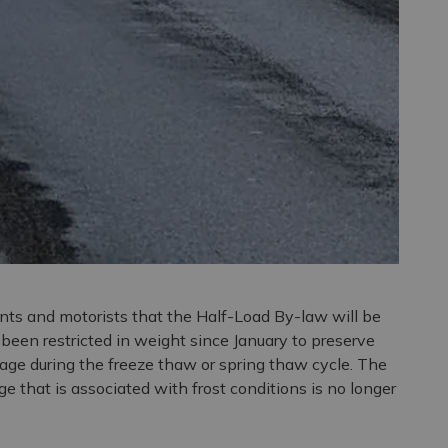
ents and motorists that the Half-Load By-law will be
e been restricted in weight since January to preserve
age during the freeze thaw or spring thaw cycle. The
e that is associated with frost conditions is no longer