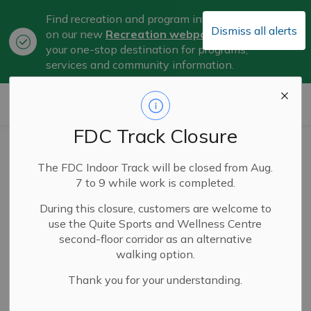
Find recreation and program information
Dismiss all alerts
on our new
Recreation webpage
, now
Clo
your one-stop destination for programs,
aler
services and community information.
City of Belleville
FDC Track Closure
Joint Municipal
The FDC Indoor Track will be closed from Aug.
Candidate
7 to 9 while work is completed.
Information
During this closure, customers are welcome to
use the Quite Sports and Wellness Centre
Session to be Held
second-floor corridor as an alternative
walking option.
June 17
Thank you for your understanding.