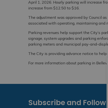
April 1, 2026. Hourly parking will increase fr
increase from $12.50 to $16.
The adjustment was approved by Council as pa
associated with operating, maintaining and m
Parking revenues help support the City’s pa
signage, system upgrades and parking enforc
parking meters and municipal pay-and-displa
The City is providing advance notice to help 
For more information about parking in Bellevil
Subscribe and Follow