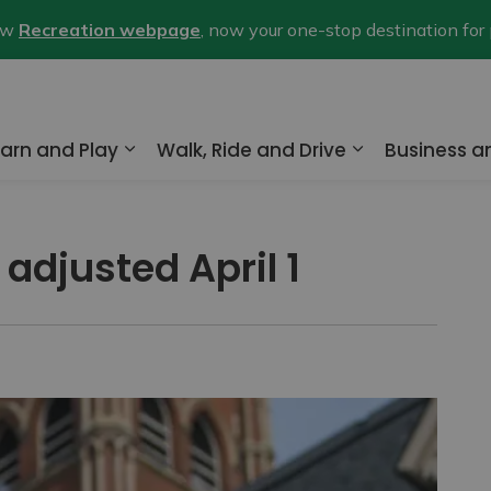
new
Recreation webpage
, now your one-stop destination for
arn and Play
Walk, Ride and Drive
Business 
nd sub pages Home and Property
Expand sub pages Learn and Play
Expand sub pa
 adjusted April 1