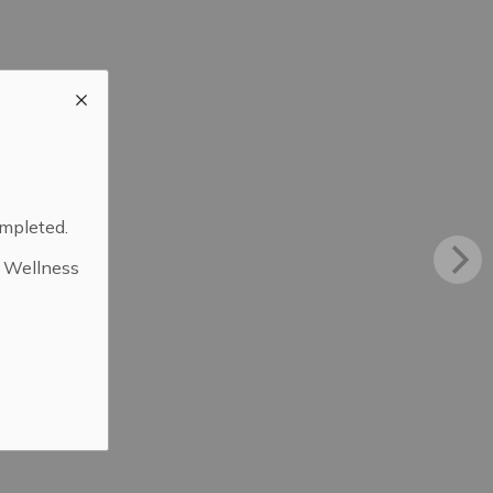
ompleted.
d Wellness
.