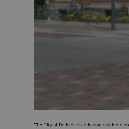
The City of Belleville is advising residents an