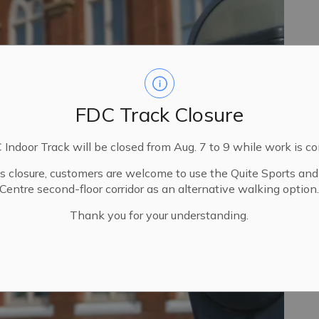
FDC Track Closure
Indoor Track will be closed from Aug. 7 to 9 while work is c
is closure, customers are welcome to use the Quite Sports an
Centre second-floor corridor as an alternative walking option
Thank you for your understanding.