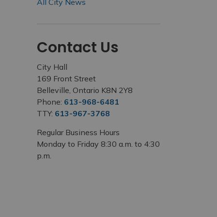
All City News
Contact Us
City Hall
169 Front Street
Belleville, Ontario K8N 2Y8
Phone:
613-968-6481
TTY:
613-967-3768
Regular Business Hours
Monday to Friday 8:30 a.m. to 4:30
p.m.