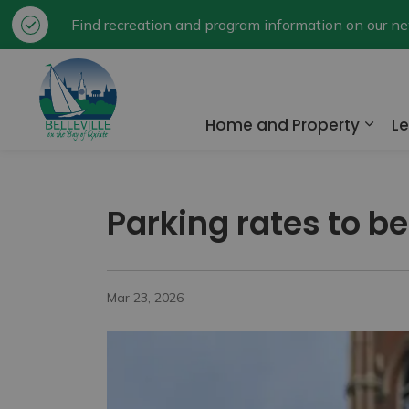
Find recreation and program information on our 
City of Belleville
Home and Property
Le
Expa
Parking rates to be
Mar 23, 2026