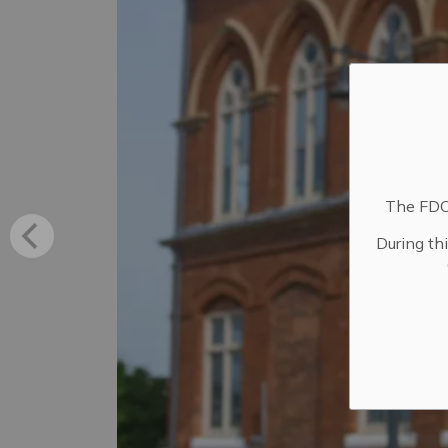
The FDC 
During th