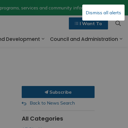
Clo
 programs, services and community information.
Dismiss all alerts
aler
I Want To
and Development
Council and Administration
ges Walk, Ride and Drive
Expand sub pages Business and 
Ex
Subscribe
Back to News Search
All Categories