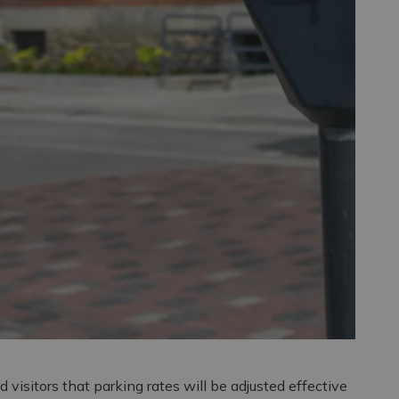
d visitors that parking rates will be adjusted effective