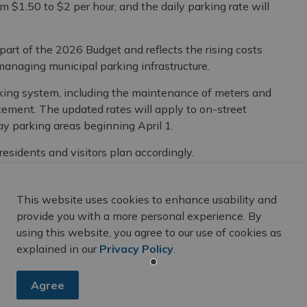
om $1.50 to $2 per hour, and the daily parking rate will
rt of the 2026 Budget and reflects the rising costs
anaging municipal parking infrastructure.
rking system, including the maintenance of meters and
ement. The updated rates will apply to on-street
y parking areas beginning April 1.
residents and visitors plan accordingly.
le, visit
Belleville.ca/Parking
.
This website uses cookies to enhance usability and
provide you with a more personal experience. By
using this website, you agree to our use of cookies as
explained in our
Privacy Policy
.
Agree