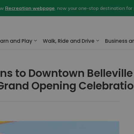
new
Recreation webpage
, now your one-stop destination for
arn and Play
Walk, Ride and Drive
Business 
nd sub pages Home and Property
Expand sub pages Learn and Play
Expand sub pa
ns to Downtown Belleville
 Grand Opening Celebrati