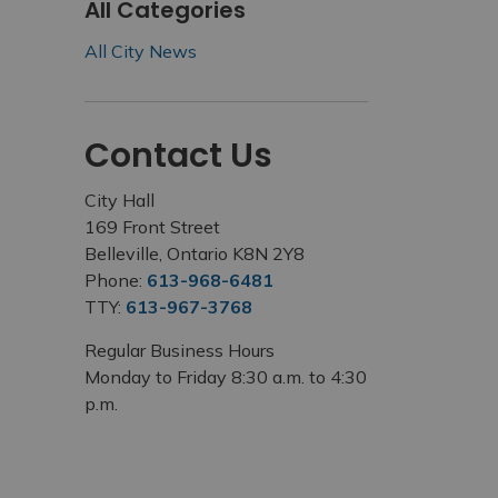
All Categories
All City News
Contact Us
City Hall
169 Front Street
Belleville, Ontario K8N 2Y8
Phone:
613-968-6481
TTY:
613-967-3768
Regular Business Hours
Monday to Friday 8:30 a.m. to 4:30
p.m.