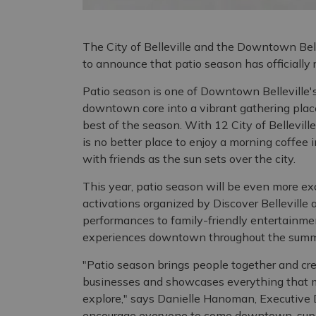
The City of Belleville and the Downtown Bel
to announce that patio season has officially
Patio season is one of Downtown Belleville'
downtown core into a vibrant gathering place
best of the season. With 12 City of Bellevil
is no better place to enjoy a morning coffee 
with friends as the sun sets over the city.
This year, patio season will be even more exc
activations organized by Discover Belleville
performances to family-friendly entertainmen
experiences downtown throughout the summ
"Patio season brings people together and cre
businesses and showcases everything that m
explore," says Danielle Hanoman, Executive 
encourage everyone to come downtown, suppo