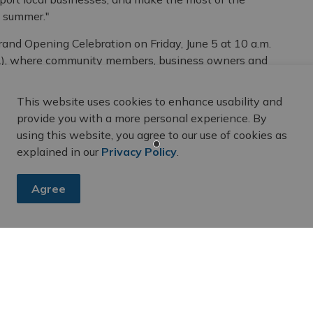
e summer."
Grand Opening Celebration on Friday, June 5 at 10 a.m.
St.), where community members, business owners and
urn of patio season in Downtown Belleville.
This website uses cookies to enhance usability and
– it’s an important driver of economic activity in our
provide you with a more personal experience. By
Economic Development for the City of Belleville.
using this website, you agree to our use of cookies as
idents and visitors, support local businesses and
explained in our
Privacy Policy
.
 Downtown Belleville a destination. The addition of
tor experience, while contributing to the vitality of our
Agree
inues to be recognized as a leading community
ved the City of Belleville Accessibility Excellence
ognizing the thoughtful design and accessibility
ward highlights the City's and Downtown Belleville
ng, inclusive public spaces that can be enjoyed by