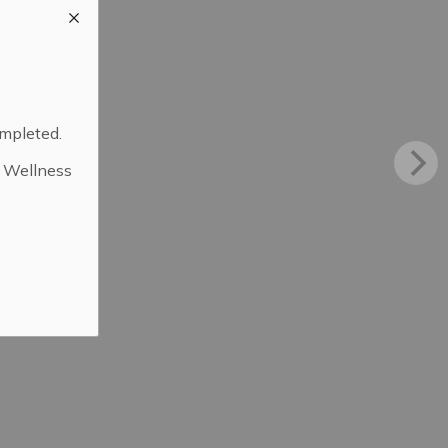
ompleted.
d Wellness
.