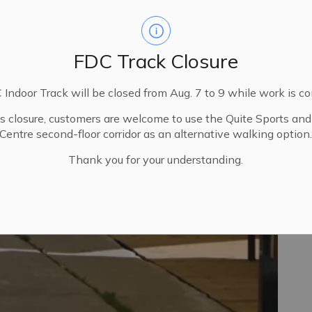
FDC Track Closure
Indoor Track will be closed from Aug. 7 to 9 while work is c
is closure, customers are welcome to use the Quite Sports an
Centre second-floor corridor as an alternative walking option
Thank you for your understanding.