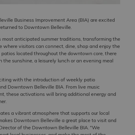
leville Business Improvement Area (BIA) are excited
 returned to Downtown Belleville.
s most anticipated summer traditions, transforming the
 where visitors can connect, dine, shop and enjoy the
le patios located throughout the downtown core, there
in the sunshine, a leisurely lunch or an evening meal
iting with the introduction of weekly patio
 and Downtown Belleville BIA. From live music
t, these activations will bring additional energy and
er.
ates a vibrant atmosphere that supports our local
akes Downtown Belleville a great place to visit and
Director of the Downtown Belleville BIA. "We
rt local businesses, and make the most of the