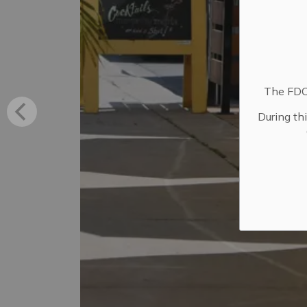
The FDC 
During th