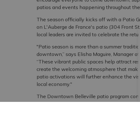
patios and events happening throughout th
The season officially kicks off with a Patio 
on L'Auberge de France's patio (304 Front 
local leaders are invited to celebrate the ret
"Patio season is more than a summer tradition 
downtown,” says Elisha Maguire, Manager of 
“These vibrant public spaces help attract res
create the welcoming atmosphere that makes
patio activations will further enhance the visi
local economy."
The Downtown Belleville patio program cont
building initiative. In 2026, the project recei
Award in the Built Environment category, rec
features incorporated into the patios. The a
BIA's shared commitment to creating welcomi
all.