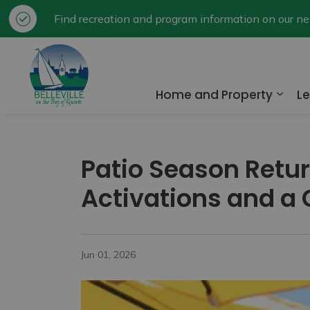
Find recreation and program information on our 
City of Belleville
Home and Property
Le
Expa
Patio Season Retur
Activations and a
Jun 01, 2026