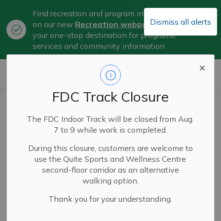
Find recreation and program information
Dismiss all alerts
on our new
Recreation webpage
, now
Clo
your one-stop destination for programs,
aler
services and community information.
City of Belleville
FDC Track Closure
The City of
The FDC Indoor Track will be closed from Aug.
Belleville has
7 to 9 while work is completed.
reached
During this closure, customers are welcome to
use the Quite Sports and Wellness Centre
Corporate
second-floor corridor as an alternative
walking option.
Milestone 1 in its
Thank you for your understanding.
fight against