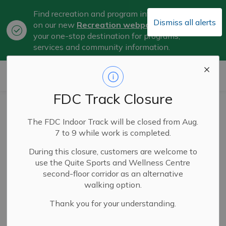
Find recreation and program information
Dismiss all alerts
on our new
Recreation webpage
, now
Clo
your one-stop destination for programs,
aler
services and community information.
City of Belleville
FDC Track Closure
The City of
The FDC Indoor Track will be closed from Aug.
Belleville
7 to 9 while work is completed.
Welcomes Dr.
During this closure, customers are welcome to
use the Quite Sports and Wellness Centre
Ahmad Halabi
second-floor corridor as an alternative
walking option.
Thank you for your understanding.
Jul 14, 2025