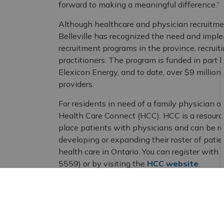
forward to making a meaningful difference.”
Although healthcare and physician recruitment
Belleville has recognized the need and impl
recruitment programs in the province, recrui
practitioners. The program is funded in part 
Elexicon Energy, and to date, over $9 millio
providers.
For residents in need of a family physician or 
Health Care Connect (HCC). HCC is a resour
place patients with physicians and can be r
developing or expanding their roster of patie
health care in Ontario. You can register w
5559) or by visiting the
HCC website
.