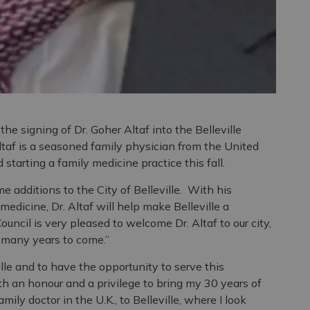
the signing of Dr. Goher Altaf into the Belleville
taf is a seasoned family physician from the United
starting a family medicine practice this fall.
e additions to the City of Belleville. With his
edicine, Dr. Altaf will help make Belleville a
ouncil is very pleased to welcome Dr. Altaf to our city,
 many years to come.”
ille and to have the opportunity to serve this
oth an honour and a privilege to bring my 30 years of
ily doctor in the U.K., to Belleville, where I look