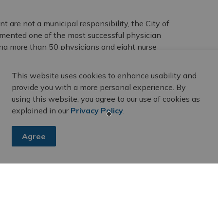
 are not a municipal responsibility, the City of
emented one of the most successful physician
ting more than 50 physicians and eight nurse
by the dividends the City receives as a shareholder of
n has been committed to attracting primary healthcare
This website uses cookies to enhance usability and
provide you with a more personal experience. By
using this website, you agree to our use of cookies as
a nurse practitioner, it is important to register with
explained in our
Privacy Policy
.
ce used by physicians and government agencies to
elied upon by doctors and nurse practitioners when
nts. Registering with HCC is the key to finding primary
Agree
ith HCC by calling 1-800-445-1822 (TTY 1-800-387-