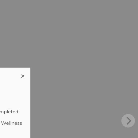
ompleted.
d Wellness
.