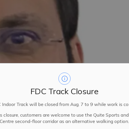
FDC Track Closure
Indoor Track will be closed from Aug. 7 to 9 while work is c
is closure, customers are welcome to use the Quite Sports an
Centre second-floor corridor as an alternative walking option