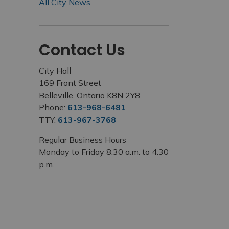
All City News
Contact Us
City Hall
169 Front Street
Belleville, Ontario K8N 2Y8
Phone:
613-968-6481
TTY:
613-967-3768
Regular Business Hours
Monday to Friday 8:30 a.m. to 4:30
p.m.