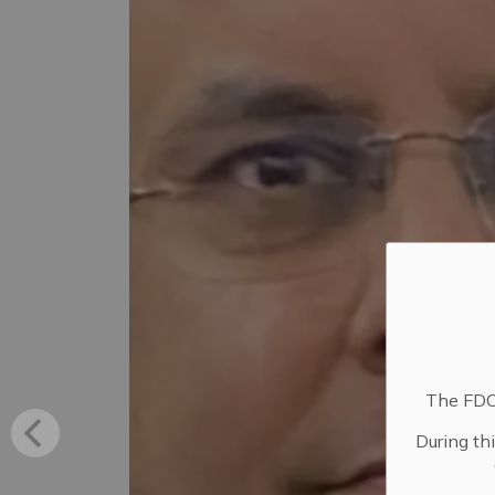
The FDC 
During th