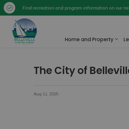
Find recreation and program information on our 
City of Belleville
Home and Property
Le
Expa
The City of Bellevi
Aug 11, 2025