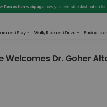
new
Recreation webpage
, now your one-stop destination for
arn and Play
Walk, Ride and Drive
Business 
nd sub pages Home and Property
Expand sub pages Learn and Play
Expand sub pa
lle Welcomes Dr. Goher Alt