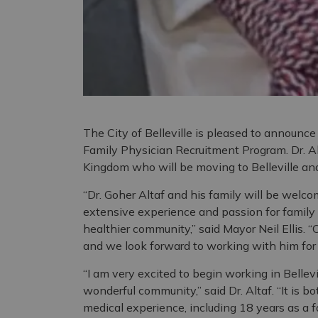
The City of Belleville is pleased to announce 
Family Physician Recruitment Program. Dr. Al
Kingdom who will be moving to Belleville and 
“Dr. Goher Altaf and his family will be welcom
extensive experience and passion for family m
healthier community,” said Mayor Neil Ellis. “C
and we look forward to working with him for
“I am very excited to begin working in Bellev
wonderful community,” said Dr. Altaf. “It is b
medical experience, including 18 years as a fam