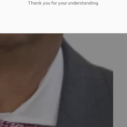
Thank you for your understanding.