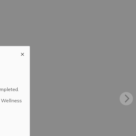
ompleted.
d Wellness
.