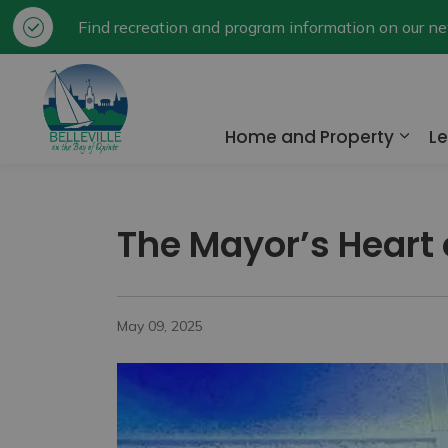
Find recreation and program information on our 
City of Belleville
Home and Property
Le
Expa
The Mayor’s Heart
May 09, 2025