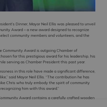
ident’s Dinner, Mayor Neil Ellis was pleased to unveil
munity Award – a new award designed to recognize
 select community members and volunteers, and the
 the Community Award is outgoing Chamber of
osen for this prestigious award for his leadership, his
ile serving as Chamber President this past year.
lessness in this role have made a significant difference,
ke,” said Mayor Neil Ellis. “The contribution he has
 like Chris who truly embody the spirit of community
 recognizing him with this award.”
Community Award contains a carefully crafted wooden
lt in 1873 as a town hall and market by local architect