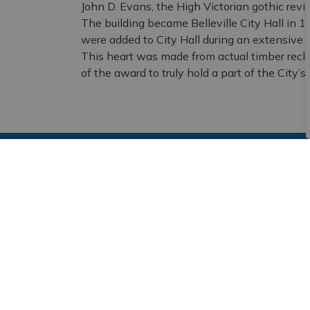
John D. Evans, the High Victorian gothic reviv
The building became Belleville City Hall in 1
were added to City Hall during an extensive r
This heart was made from actual timber recla
of the award to truly hold a part of the City’s 
Subscribe and Follow
Sign up to receive the latest news and notic
Stay Connected