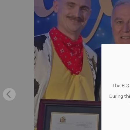
The FDC 
During th