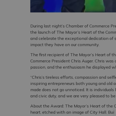
During last night’s Chamber of Commerce Pres
the launch of The Mayor’s Heart of the Com
and celebrate the exceptional dedication of
impact they have on our community.
The first recipient of The Mayor’s Heart of
Commerce President Chris Auger. Chris was ch
passion, and the enthusiasm he displayed wh
“Chris’s tireless efforts, compassion and self
inspiring entrepreneurs both young and old ali
made does not go unnoticed. It is individuals
and civic duty, and we are very pleased to be
About the Award: The Mayor’s Heart of the 
heart, etched with an image of City Hall. Bui