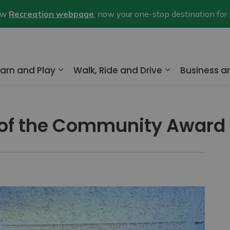
new
Recreation webpage
, now your one-stop destination for
arn and Play
Walk, Ride and Drive
Business 
nd sub pages Home and Property
Expand sub pages Learn and Play
Expand sub pa
 of the Community Award