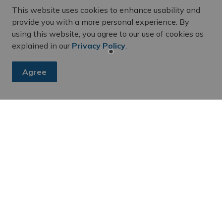
al building was built using limestone and red brick.
This website uses cookies to enhance usability and
877 when Belleville became a city. In 1988, two floors
provide you with a more personal experience. By
enovation and re-design by local Architect, Bill White.
using this website, you agree to our use of cookies as
imed during this renovation, thus allowing recipients
explained in our
Privacy Policy
.
history.
Agree
es, subscribe to our newsletter and follow along on social me