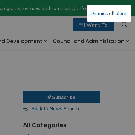
Clo
 programs, services and community information.
Dismiss all alerts
aler
I Want To
and Development
Council and Administration
ges Walk, Ride and Drive
Expand sub pages Business and 
Ex
Subscribe
Back to News Search
All Categories