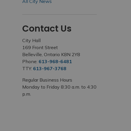
All City News
Contact Us
City Hall
169 Front Street
Belleville, Ontario K8N 2Y8
Phone:
613-968-6481
TTY:
613-967-3768
Regular Business Hours
Monday to Friday 8:30 a.m. to 4:30
p.m.