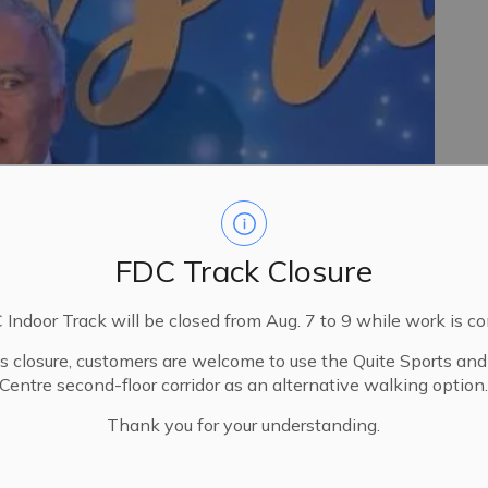
FDC Track Closure
Indoor Track will be closed from Aug. 7 to 9 while work is c
is closure, customers are welcome to use the Quite Sports an
Centre second-floor corridor as an alternative walking option
Thank you for your understanding.