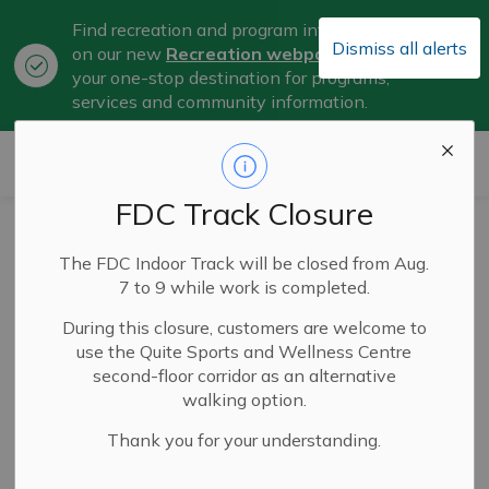
Find recreation and program information
Dismiss all alerts
on our new
Recreation webpage
, now
Clo
your one-stop destination for programs,
aler
services and community information.
City of Belleville
FDC Track Closure
Work in Quinte
The FDC Indoor Track will be closed from Aug.
Partnership Brings
7 to 9 while work is completed.
Home Provincial
During this closure, customers are welcome to
use the Quite Sports and Wellness Centre
Award for Job Site
second-floor corridor as an alternative
walking option.
and Career Fairs
Thank you for your understanding.