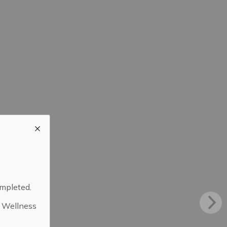
ompleted.
d Wellness
.