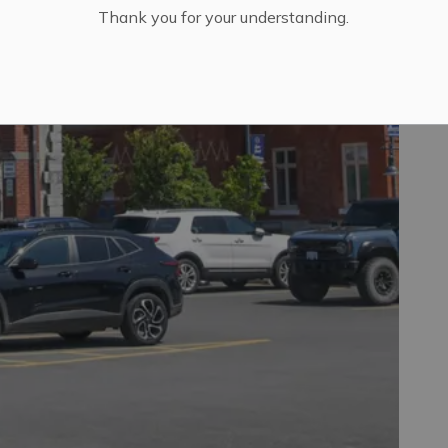
Thank you for your understanding.