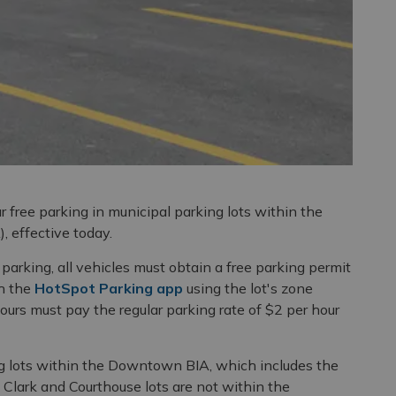
r free parking in municipal parking lots within the
 effective today.
arking, all vehicles must obtain a free parking permit
h the
HotSpot Parking app
using the lot's zone
urs must pay the regular parking rate of $2 per hour
g lots within the Downtown BIA, which includes the
e Clark and Courthouse lots are not within the