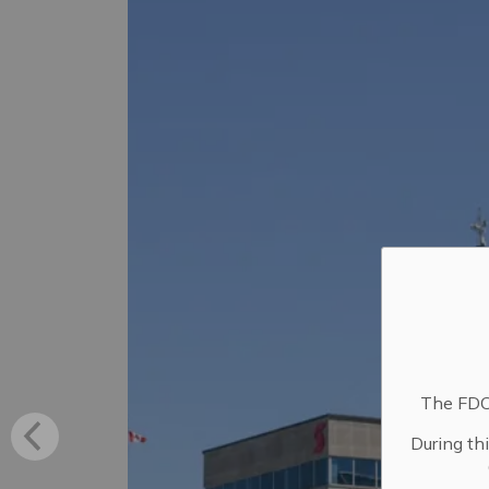
The FDC 
During th