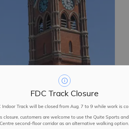
FDC Track Closure
Indoor Track will be closed from Aug. 7 to 9 while work is c
is closure, customers are welcome to use the Quite Sports an
Centre second-floor corridor as an alternative walking option