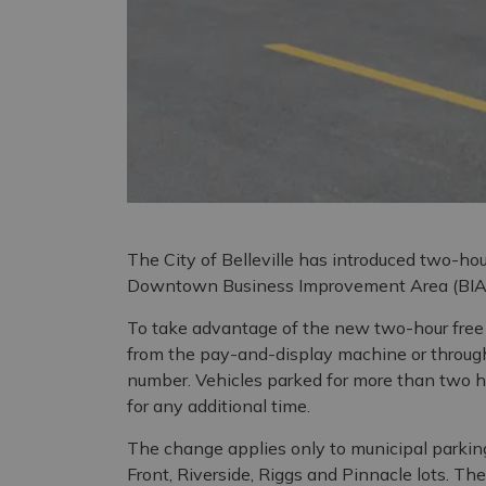
The City of Belleville has introduced two-hou
Downtown Business Improvement Area (BIA),
To take advantage of the new two-hour free p
from the pay-and-display machine or throug
number. Vehicles parked for more than two ho
for any additional time.
The change applies only to municipal parkin
Front, Riverside, Riggs and Pinnacle lots. Th