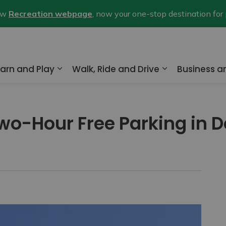
new
Recreation webpage
, now your one-stop destination for
arn and Play
Walk, Ride and Drive
Business 
nd sub pages Home and Property
Expand sub pages Learn and Play
Expand sub pa
wo-Hour Free Parking in