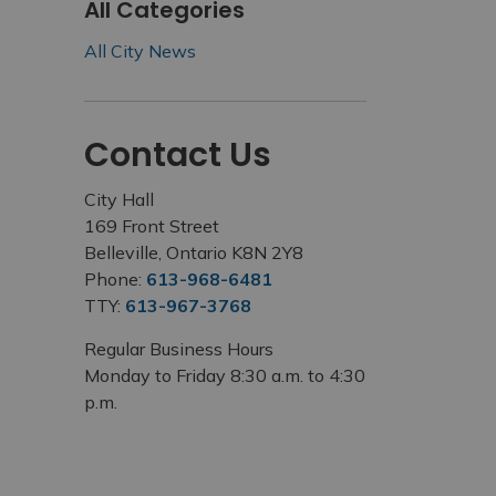
All Categories
All City News
Contact Us
City Hall
169 Front Street
Belleville, Ontario K8N 2Y8
Phone:
613-968-6481
TTY:
613-967-3768
Regular Business Hours
Monday to Friday 8:30 a.m. to 4:30
p.m.