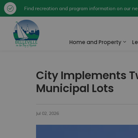
Find recreation and program information on our 
City of Belleville
Home and Property
Le
Expa
City Implements T
Municipal Lots
Jul 02, 2026