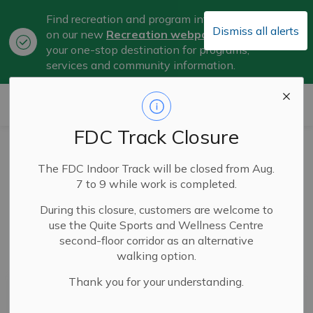
Find recreation and program information
Dismiss all alerts
on our new
Recreation webpage
, now
Clo
your one-stop destination for programs,
aler
services and community information.
City of Belleville
FDC Track Closure
Parks and Outdoor
The FDC Indoor Track will be closed from Aug.
Spaces
7 to 9 while work is completed.
During this closure, customers are welcome to
use the Quite Sports and Wellness Centre
second-floor corridor as an alternative
Subscribe
walking option.
Thank you for your understanding.
Search the news feed