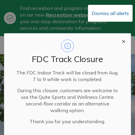
Find recreation and program information
Dismiss all alerts
on our new
Recreation webpage
, now
Clo
your one-stop destination for programs,
aler
services and community information.
City of Belleville
FDC Track Closure
The FDC Indoor Track will be closed from Aug.
7 to 9 while work is completed.
During this closure, customers are welcome to
use the Quite Sports and Wellness Centre
second-floor corridor as an alternative
walking option.
Thank you for your understanding.