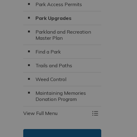
Park Access Permits
Park Upgrades
Parkland and Recreation
Master Plan
Find a Park
Trails and Paths
Weed Control
Maintaining Memories
Donation Program
View Full Menu
Toggle Menu Parks