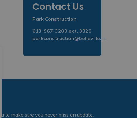
Contact Us
Park Construction
613-967-3200 ext. 3820
parkconstruction@belleville.ca
dia to make sure you never miss an update.