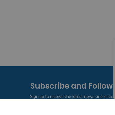
Subscribe and Follow
Sign up to receive the latest news and notic