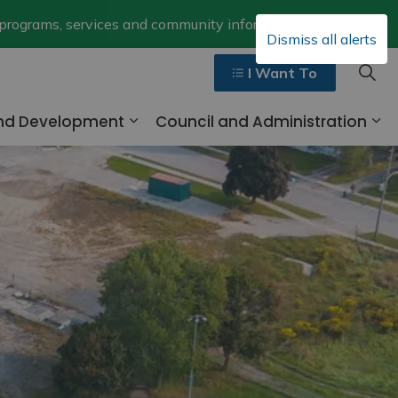
Clo
 programs, services and community information.
Dismiss all alerts
aler
I Want To
and Development
Council and Administration
ges Walk, Ride and Drive
Expand sub pages Business and 
Ex