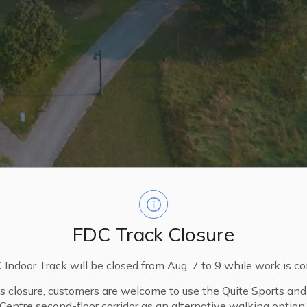
FDC Track Closure
Indoor Track will be closed from Aug. 7 to 9 while work is c
is closure, customers are welcome to use the Quite Sports an
Centre second-floor corridor as an alternative walking option