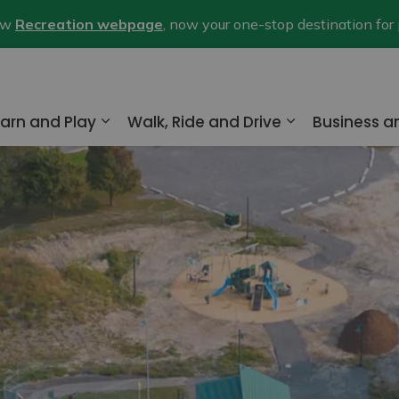
new
Recreation webpage
, now your one-stop destination for
arn and Play
Walk, Ride and Drive
Business 
nd sub pages Home and Property
Expand sub pages Learn and Play
Expand sub pa