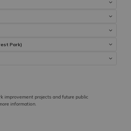
rest Park)
rk improvement projects and future public
more information.