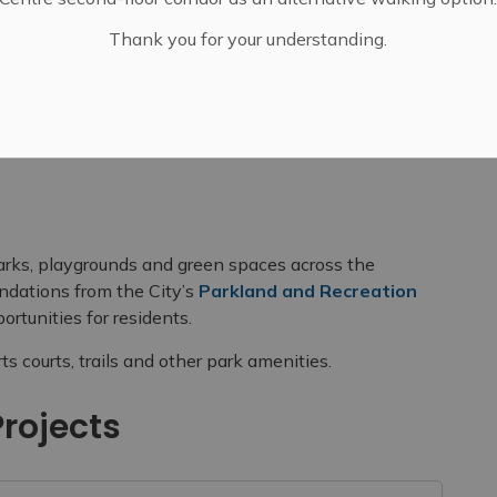
Thank you for your understanding.
Spaces
Park Upgrades
parks, playgrounds and green spaces across the
dations from the City’s
Parkland and Recreation
rtunities for residents.
 courts, trails and other park amenities.
rojects