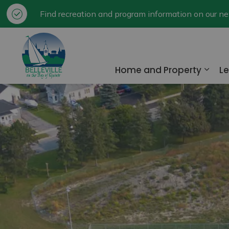
Find recreation and program information on our 
City of Belleville
Home and Property
Le
Expa