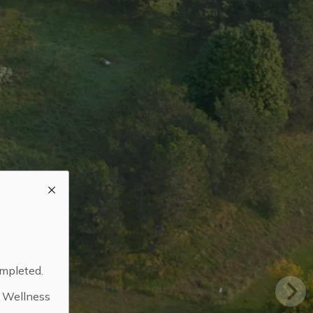
ompleted.
d Wellness
.