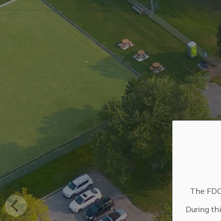
The FDC 
During th