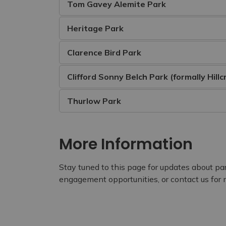
Tom Gavey Alemite Park
Heritage Park
Clarence Bird Park
Clifford Sonny Belch Park (formally Hillc
Thurlow Park
More Information
Stay tuned to this page for updates about pa
engagement opportunities, or contact us for 