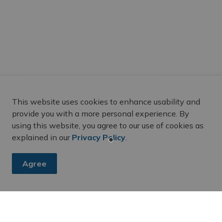
This website uses cookies to enhance usability and
provide you with a more personal experience. By
using this website, you agree to our use of cookies as
explained in our
Privacy Policy
.
Agree
es, subscribe to our newsletter and follow along on social me