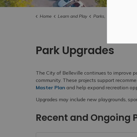
Home
Learn and Play
Parks, Trails and Green 
Park Upgrades
The City of Belleville continues to improve 
community. These projects support recommen
Master Plan
and help expand recreation oppo
Upgrades may include new playgrounds, sports
Recent and Ongoing P