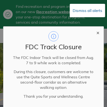
Find recreation and program information
Dismiss all alerts
on our new
Recreation webpage
, now
Clo
your one-stop destination for programs,
aler
services and community information.
City of Belleville
FDC Track Closure
The FDC Indoor Track will be closed from Aug.
7 to 9 while work is completed.
During this closure, customers are welcome to
use the Quite Sports and Wellness Centre
second-floor corridor as an alternative
walking option.
Thank you for your understanding.