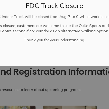
FDC Track Closure
Indoor Track will be closed from Aug. 7 to 9 while work is c
is closure, customers are welcome to use the Quite Sports an
Centre second-floor corridor as an alternative walking option
Thank you for your understanding.
ide and Registration Information
nd Registration Informat
n resources to learn about upcoming programs,