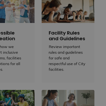
ssible
Facility Rules
eation
and Guidelines
 how we
Review important
t inclusive
rules and guidelines
ms, facilities
for safe and
tions for all
respectful use of City
es.
facilities.