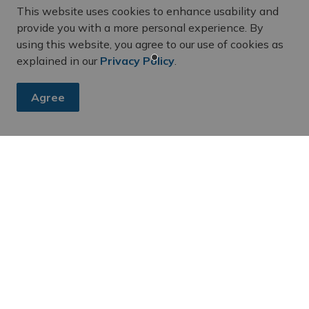
This website uses cookies to enhance usability and
provide you with a more personal experience. By
using this website, you agree to our use of cookies as
explained in our
Privacy Policy
.
Agree
dates
s and announcements from our Community Services department