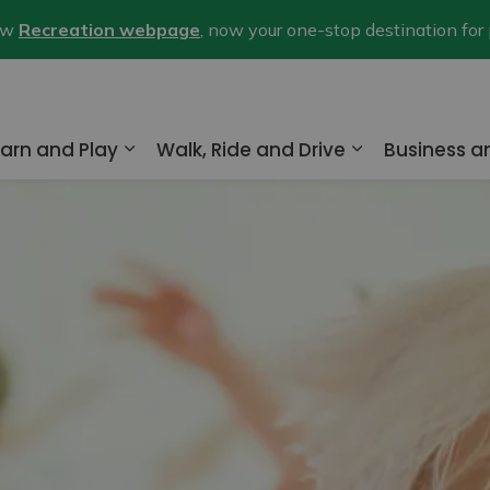
new
Recreation webpage
, now your one-stop destination for
arn and Play
Walk, Ride and Drive
Business 
nd sub pages Home and Property
Expand sub pages Learn and Play
Expand sub pa