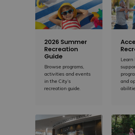
2026 Summer
Acce
Recreation
Recr
Guide
Learn
Browse programs,
suppor
activities and events
progra
in the City’s
and op
recreation guide.
abiliti