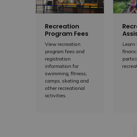
Recreation
Recr
Program Fees
Assi
View recreation
Learn
program fees and
financ
registration
partic
information for
recrea
swimming, fitness,
camps, skating and
other recreational
activities.