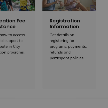
eation Fee
Registration
stance
Information
 how to access
Get details on
ial support to
registering for
ipate in City
programs, payments,
tion programs.
refunds and
participant policies.