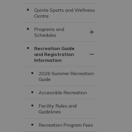
Quinte Sports and Wellness
Centre
Programs and
Toggle Section
Schedules
Recreation Guide
and Registration
Toggle Section
Information
2026 Summer Recreation
Guide
Accessible Recreation
Facility Rules and
Guidelines
Recreation Program Fees