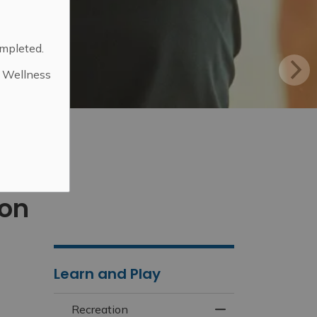
ompleted.
d Wellness
.
ion
Learn and Play
Recreation
Toggle Menu Recr