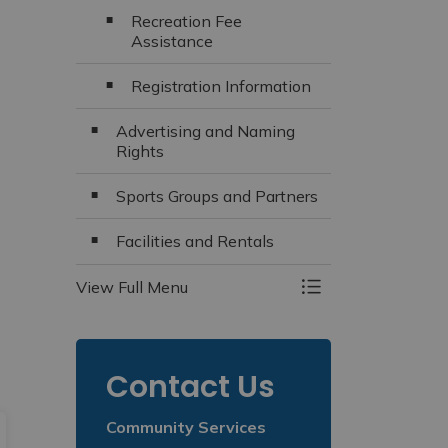
Recreation Fee
Assistance
Registration Information
Advertising and Naming
Rights
Sports Groups and Partners
Facilities and Rentals
View Full Menu
Toggle Menu Recr
Contact Us
Community Services