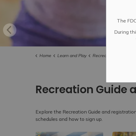
The FDC 
During th
Home
Learn and Play
Recreation
Recreation Gu
Recreation Guide a
Explore the Recreation Guide and registratio
schedules and how to sign up.