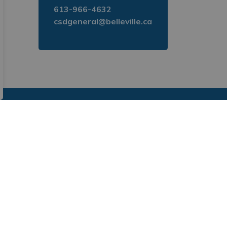
613-966-4632
csdgeneral@belleville.ca
. Subscribe to receive updates directly to