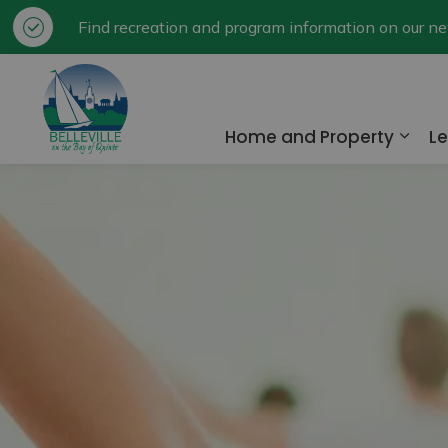
Find recreation and program information on our 
City of Belleville
Home and Property
Le
Expa