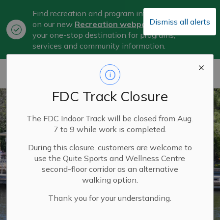
Find recreation and program information
Dismiss all alerts
on our new
Recreation webpage
, now
Clo
your one-stop destination for programs,
aler
services and community information.
City of Belleville
FDC Track Closure
The FDC Indoor Track will be closed from Aug.
7 to 9 while work is completed.
During this closure, customers are welcome to
use the Quite Sports and Wellness Centre
second-floor corridor as an alternative
walking option.
Thank you for your understanding.