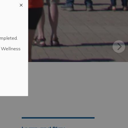
ompleted.
d Wellness
.