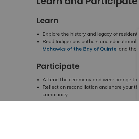
Learn and Participate
Learn
Explore the history and legacy of resident
Read Indigenous authors and educational 
Mohawks of the Bay of Quinte
, and the
Participate
Attend the ceremony and wear orange to 
Reflect on reconciliation and share your th
community