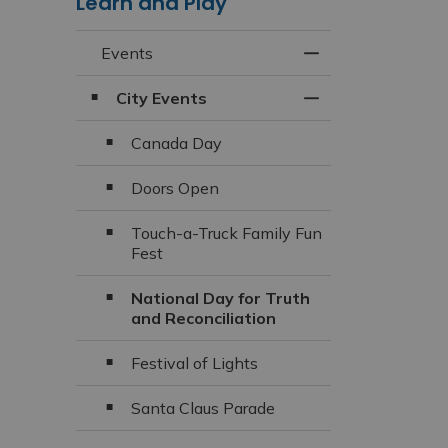
Learn and Play
Events
Toggle Menu Even
City Events
Toggle Section
Canada Day
Doors Open
Touch-a-Truck Family Fun
Fest
National Day for Truth
and Reconciliation
Festival of Lights
Santa Claus Parade