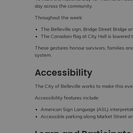
day across the community.
Throughout the week:
The Belleville sign, Bridge Street Bridge a
The Canadian flag at City Hall is lowered t
These gestures honour survivors, families an
system.
Accessibility
The City of Belleville works to make this ev
Accessibility features include:
American Sign Language (ASL) interpreta
Accessible parking along Market Street 