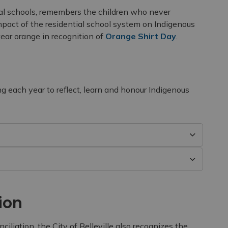
ial schools, remembers the children who never
pact of the residential school system on Indigenous
ar orange in recognition of
Orange Shirt Day
.
ng each year to reflect, learn and honour Indigenous
ion
iliation, the City of Belleville also recognizes the