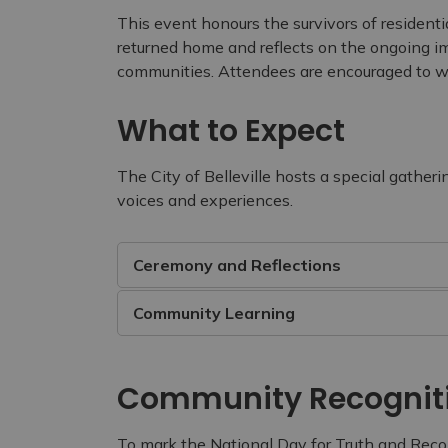
This event honours the survivors of resident
returned home and reflects on the ongoing im
communities. Attendees are encouraged to we
What to Expect
The City of Belleville hosts a special gatheri
voices and experiences.
Ceremony and Reflections
Community Learning
Community Recognit
To mark the National Day for Truth and Reconc