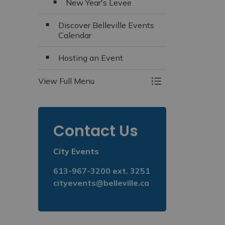
New Year's Levee
Discover Belleville Events
Calendar
Hosting an Event
View Full Menu
Toggle Menu Even
Contact Us
City Events
613-967-3200 ext. 3251
cityevents@belleville.ca