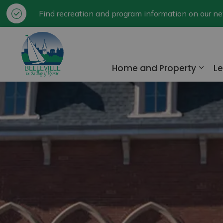
Find recreation and program information on our 
City of Belleville
Home and Property
Le
Expa