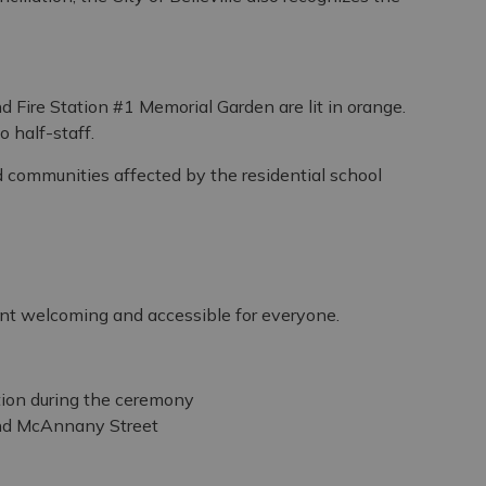
nd Fire Station #1 Memorial Garden are lit in orange.
o half-staff.
d communities affected by the residential school
ent welcoming and accessible for everyone.
tion during the ceremony
and McAnnany Street