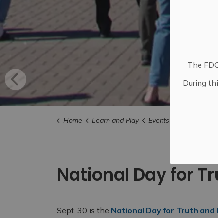
The FDC 
During th
Home
Learn and Play
Events
City Events
National Day for T
Sept. 30 is the
National Day for Truth and 