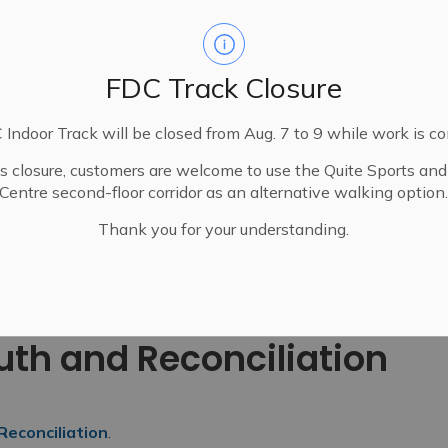
FDC Track Closure
Indoor Track will be closed from Aug. 7 to 9 while work is c
is closure, customers are welcome to use the Quite Sports an
Centre second-floor corridor as an alternative walking option
Thank you for your understanding.
National Day for Truth and Reconciliation
ruth and Reconciliation
Reconciliation
.