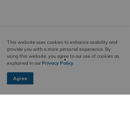
ial schools
resources from the
Belleville Public Library
,
This website uses cookies to enhance usability and
National Centre for Truth and Reconciliation
provide you with a more personal experience. By
using this website, you agree to our use of cookies as
explained in our
Privacy Policy
.
honour survivors
Agree
oughts respectfully with family, friends and the