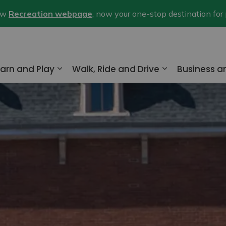
new
Recreation webpage
, now your one-stop destination for
arn and Play
Walk, Ride and Drive
Business 
nd sub pages Home and Property
Expand sub pages Learn and Play
Expand sub pa