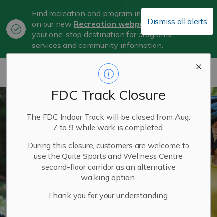
Find recreation and program information
Dismiss all alerts
on our new
Recreation webpage
, now
Clo
your one-stop destination for programs,
aler
services and community information.
City of Belleville
FDC Track Closure
The FDC Indoor Track will be closed from Aug.
7 to 9 while work is completed.
During this closure, customers are welcome to
use the Quite Sports and Wellness Centre
second-floor corridor as an alternative
walking option.
Thank you for your understanding.