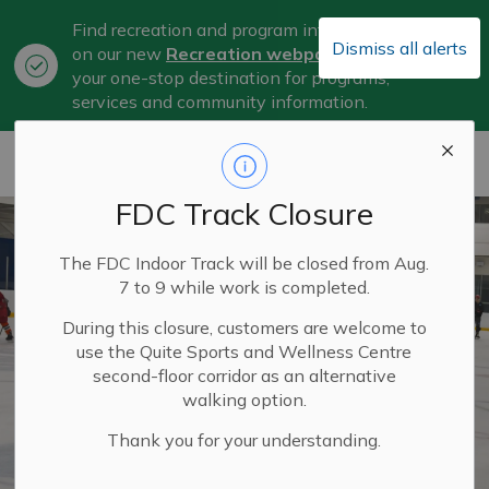
Find recreation and program information
Dismiss all alerts
on our new
Recreation webpage
, now
Clo
your one-stop destination for programs,
aler
services and community information.
City of Belleville
FDC Track Closure
The FDC Indoor Track will be closed from Aug.
7 to 9 while work is completed.
During this closure, customers are welcome to
use the Quite Sports and Wellness Centre
second-floor corridor as an alternative
walking option.
Thank you for your understanding.