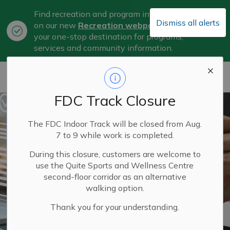
Find recreation and program information
Dismiss all alerts
on our new
Recreation webpage
, now
Clo
your one-stop destination for programs,
aler
services and community information.
City of Belleville
FDC Track Closure
The FDC Indoor Track will be closed from Aug.
7 to 9 while work is completed.
During this closure, customers are welcome to
use the Quite Sports and Wellness Centre
second-floor corridor as an alternative
walking option.
Thank you for your understanding.